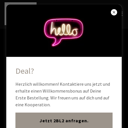
ACCOUNT SIGN IN
Sign in to your account to access your profile, history, and
any private pages you've been granted access to.
Deal?
Herzlich willkommen! Kontaktiere uns jetzt und
erhalte einen Willkommensbonus auf Deine
Erste Bestellung. Wir freuen uns auf dich und auf
eine Kooperation.
Jetzt 2BL2 anfragen.